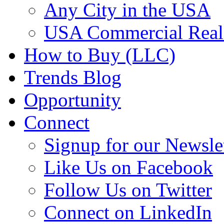
Any City in the USA
USA Commercial Real 
How to Buy (LLC)
Trends Blog
Opportunity
Connect
Signup for our Newsle
Like Us on Facebook
Follow Us on Twitter
Connect on LinkedIn