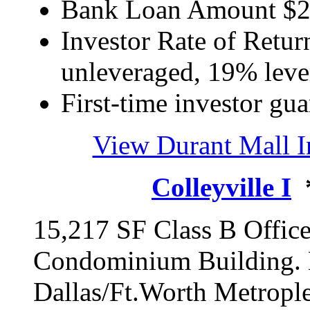
Bank Loan Amount $
Investor Rate of Retur
unleveraged, 19% lev
First-time investor gua
View Durant Mall 
Colleyville I
*
15,217 SF Class B Offic
Condominium Building. L
Dallas/Ft.Worth Metropl