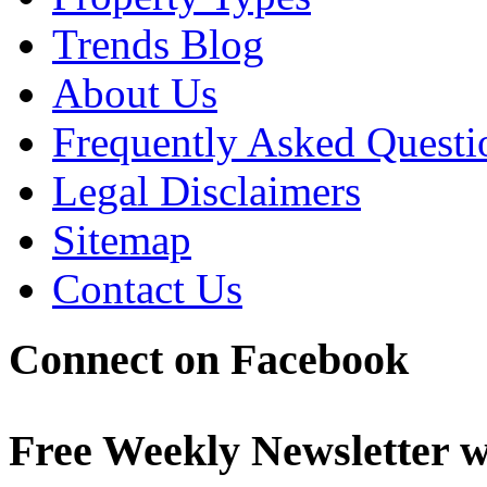
Trends Blog
About Us
Frequently Asked Questi
Legal Disclaimers
Sitemap
Contact Us
Connect on Facebook
Free Weekly Newsletter w