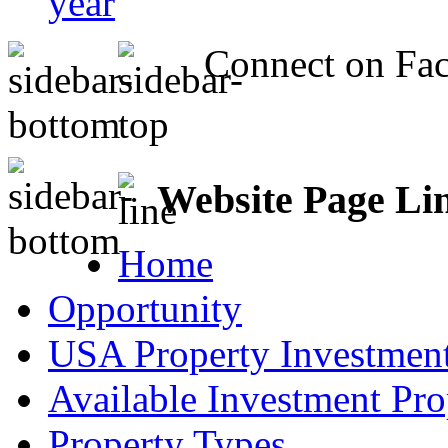
year
Connect on Fa
Website Page Li
Home
Opportunity
USA Property Investment
Available Investment Pro
Property Types