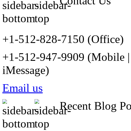
Contact Us
+1-512-828-7150 (Office)
+1-512-947-9909 (Mobile |
iMessage)
Email us
Recent Blog Po