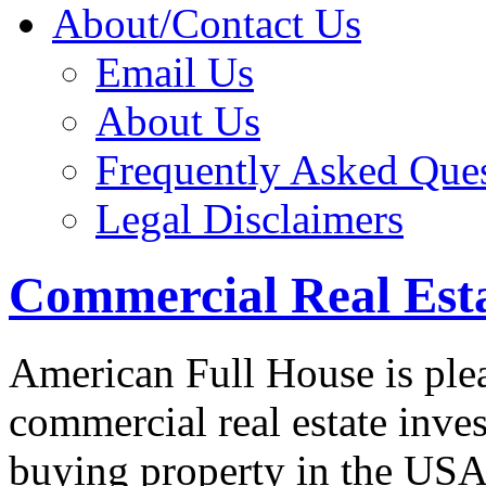
About/Contact Us
Email Us
About Us
Frequently Asked Que
Legal Disclaimers
Commercial Real Est
American Full House is plea
commercial real estate inves
buying property in the USA