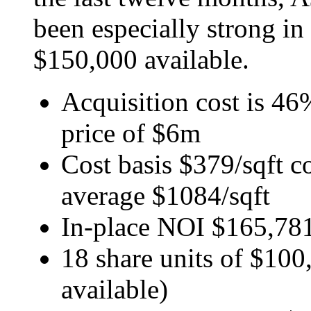
been especially strong in
$150,000 available.
Acquisition cost is 46
price of $6m
Cost basis $379/sqft c
average $1084/sqft
In-place NOI $165,78
18 share units of $100,
available)