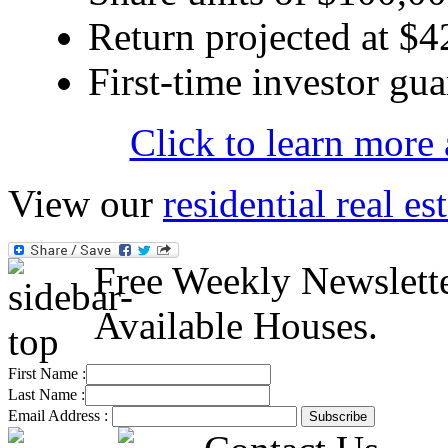
Return projected at $4
First-time investor gua
Click to learn more
View our
residential real es
Free Weekly Newslett
Available Houses.
First Name :
Last Name :
Email Address :