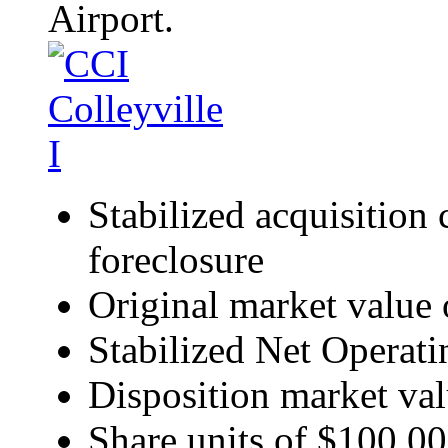
Airport.
Stabilized acquisition 
foreclosure
Original market value
Stabilized Net Operat
Disposition market val
Share units of $100,000