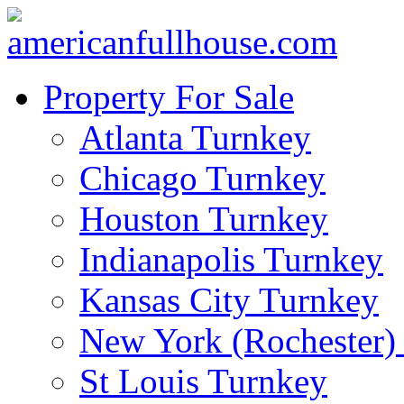
Property For Sale
Atlanta Turnkey
Chicago Turnkey
Houston Turnkey
Indianapolis Turnkey
Kansas City Turnkey
New York (Rochester)
St Louis Turnkey