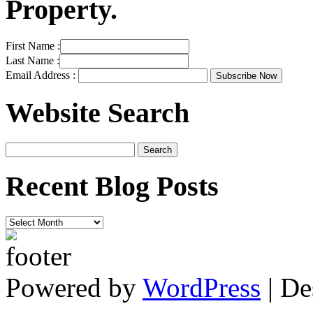
Property.
First Name :
Last Name :
Email Address :
Website Search
Recent Blog Posts
Recent
Blog
Posts
Powered by
WordPress
| De