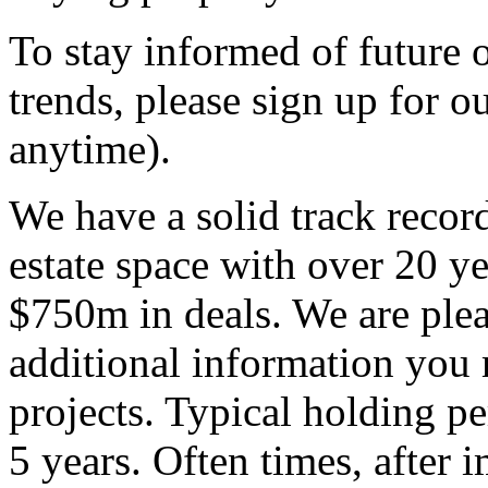
To stay informed of future 
trends, please sign up for o
anytime).
We have a solid track recor
estate space with over 20 ye
$750m in deals. We are ple
additional information you 
projects. Typical holding p
5 years. Often times, after