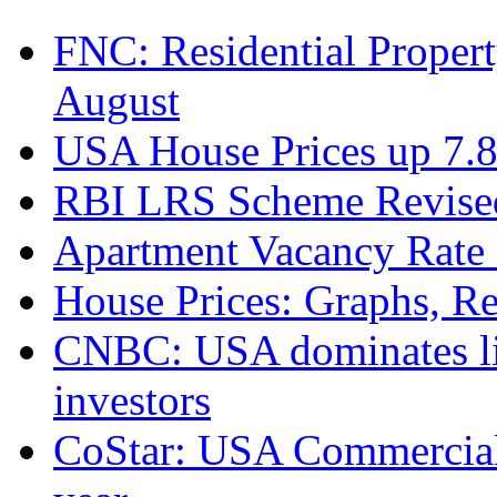
FNC: Residential Propert
August
USA House Prices up 7.8
RBI LRS Scheme Revised
Apartment Vacancy Rate 
House Prices: Graphs, Rea
CNBC: USA dominates list
investors
CoStar: USA Commercial 