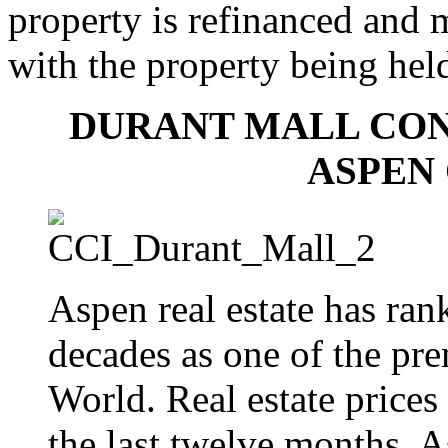
property is refinanced and 
with the property being held
DURANT MALL CON
ASPEN
Aspen real estate has ran
decades as one of the pre
World. Real estate prices
the last twelve months, A