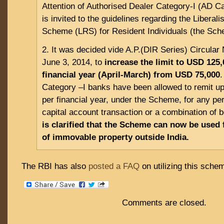
Attention of Authorised Dealer Category-I (AD C
is invited to the guidelines regarding the Liberal
Scheme (LRS) for Resident Individuals (the Sch
2. It was decided vide A.P.(DIR Series) Circular
June 3, 2014, to
increase the limit to USD 125,
financial year (April-March) from USD 75,000
.
Category –I banks have been allowed to remit u
per financial year, under the Scheme, for any per
capital account transaction or a combination of 
is clarified that the Scheme can now be used 
of immovable property outside India.
The RBI has also
posted a FAQ
on utilizing this sche
Comments are closed.