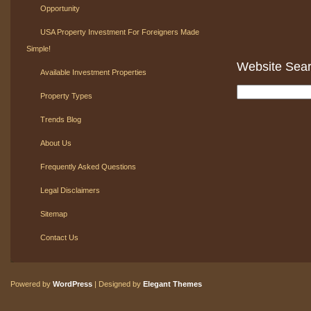
Opportunity
USA Property Investment For Foreigners Made
Simple!
Website Sea
Available Investment Properties
Property Types
Trends Blog
About Us
Frequently Asked Questions
Legal Disclaimers
Sitemap
Contact Us
Powered by
WordPress
| Designed by
Elegant Themes