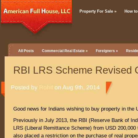
Property For Sale
»
How to
All Posts
Commercial Real Estate
»
Foreigners
»
Reside
RBI LRS Scheme Revised G
Posted by
Rohit
on Aug 9th, 2014
Good news for Indians wishing to buy property in the
Previously in July 2013, the RBI (Reserve Bank of Ind
LRS (Liberal Remittance Scheme) from USD 200,000 
also placed a restriction on the purchase of real prope