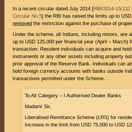
In a recent circular dated July 2014 [
RBI/2014-15/132 
Circular No.5
] the RBI has raised the limits up to US
removed
the restriction against the purchase of proper
Under the scheme, all Indians, including minors, are al
up to USD 125,000 per financial year (April – March) f
transaction. Resident individuals can acquire and hold
instruments or any other assets including property out
prior approval of the Reserve Bank. Individuals can a
hold foreign currency accounts with banks outside Indi
transactions permitted under the Scheme.
To All Category – I Authorised Dealer Banks
Madam/ Sir,
Liberalised Remittance Scheme (LRS) for residen
Increase in the limit from USD 75,000 to USD 1