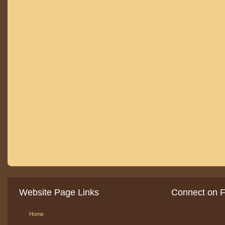
Website Page Links
Connect on 
Home