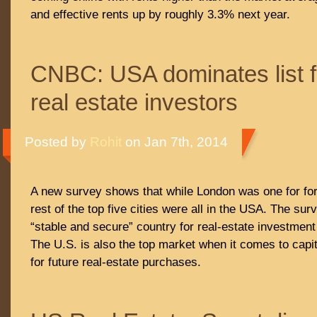
and effective rents up by roughly 3.3% next year.
CNBC: USA dominates list f
real estate investors
Posted by
Rohit
on Jan 7th, 2014
A new survey shows that while London was one for for
rest of the top five cities were all in the USA. The sur
“stable and secure” country for real-estate investment
The U.S. is also the top market when it comes to capit
for future real-estate purchases.