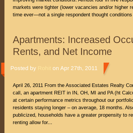
markets were tighter (lower vacancies and/or higher re
time ever—not a single respondent thought conditions
Apartments: Increased Occ
Rents, and Net Income
Posted by
Rohit
on Apr 27th, 2011
April 26, 2011 From the Associated Estates Realty C
call, an apartment REIT in IN, OH, MI and PA (ht Calc
at certain performance metrics throughout our portfoli
residents staying longer – on average, 18 months. Also
publicized, households have a greater propensity to r
renting allow for...