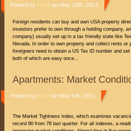
Posted by
Rohit
on May 19th, 2011
Foreign residents can buy and own USA property direc
investors prefer to own through a holding company, an L
company) usually set up in a tax friendly state like Te
Nevada. In order to own property and collect rents or
foreigners need to obtain a US Tax ID number and set
both of which are easy once...
Apartments: Market Conditi
Posted by
Rohit
on May 5th, 2011
The Market Tightness Index, which examines vacancie
record 90 from 78 last quarter. For all indexes, a read
improving market conditions. Almost four in five resp