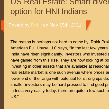
US Real Estate: Smart diver
option for HNI Indians
Posted by
Rohit
on Nov 15th, 2011
The reason is perhaps not hard to come by. Rohit Pra
American Full House LLC says, “In the last few years 
India have risen significantly. Investors who invested a
have gained from this rise. They are now looking at bo
investing in other assets that are available at reason
real estate market is one such avenue where prices ar
lower end of the range with potential for strong upside.
smaller investors may be hard pressed to find good pr
in India very easily today, there are quite a few such o
US.”