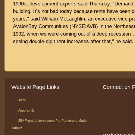
1990s, development experts said Thursday. “Demand 
building. It’s not bad today because rents have been d
years,” said William McLaughlin, an executive vice pr
AvalonBay Communities (NYSE:AVB) in the Northeast. “B
1992, when we were coming out of a deep recession
seeing double-digit rent increases after that,” he said.
Website Page Links
Connect on 
Home
Opportunity
USA Property Investment For Foreigners Made
Simple!