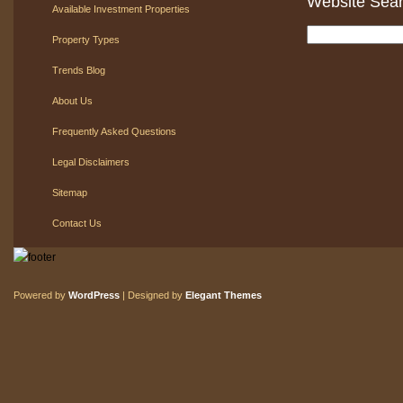
Website Sea
Available Investment Properties
Property Types
Trends Blog
About Us
Frequently Asked Questions
Legal Disclaimers
Sitemap
Contact Us
Powered by
WordPress
| Designed by
Elegant Themes