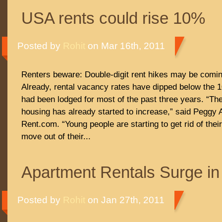
USA rents could rise 10%
Posted by
Rohit
on Mar 16th, 2011
Renters beware: Double-digit rent hikes may be comi
Already, rental vacancy rates have dipped below the
had been lodged for most of the past three years. “Th
housing has already started to increase,” said Peggy A
Rent.com. “Young people are starting to get rid of th
move out of their...
Apartment Rentals Surge in
Posted by
Rohit
on Jan 27th, 2011