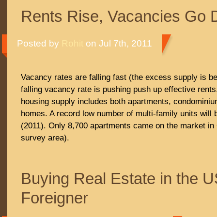
Rents Rise, Vacancies Go
Posted by
Rohit
on Jul 7th, 2011
Vacancy rates are falling fast (the excess supply is b
falling vacancy rate is pushing push up effective rent
housing supply includes both apartments, condominium
homes. A record low number of multi-family units will 
(2011). Only 8,700 apartments came on the market in 
survey area).
Buying Real Estate in the 
Foreigner