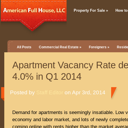
Property For Sale
»
How to
All Posts
Commercial Real Estate
»
Foreigners
»
Reside
Apartment Vacancy Rate dec
4.0% in Q1 2014
Posted by
Staff Editor
on Apr 3rd, 2014
Demand for apartments is seemingly insatiable. Low 
economy and labor market, and lots of newly complete
coming online with rents higher than the market avera