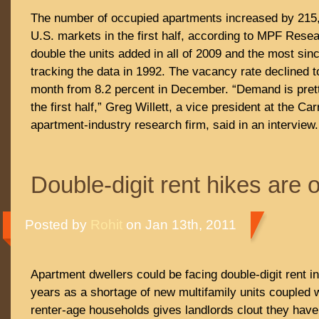
The number of occupied apartments increased by 215,0
U.S. markets in the first half, according to MPF Rese
double the units added in all of 2009 and the most sin
tracking the data in 1992. The vacancy rate declined t
month from 8.2 percent in December. “Demand is prett
the first half,” Greg Willett, a vice president at the Ca
apartment-industry research firm, said in an interview.
Double-digit rent hikes are 
Posted by
Rohit
on Jan 13th, 2011
Apartment dwellers could be facing double-digit rent i
years as a shortage of new multifamily units coupled w
renter-age households gives landlords clout they have