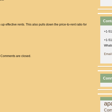
Cont
up effective rents. This also pulls down the price-to-rent ratio for
+1-51
+1-51
Whats
Email
Comments are closed.
Conn
ap
Com