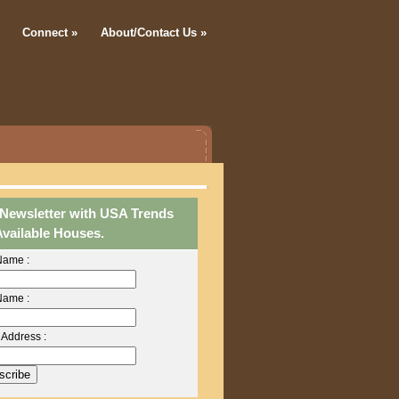
Connect
»
About/Contact Us
»
 Newsletter with USA Trends
Available Houses.
 Name :
Name :
 Address :