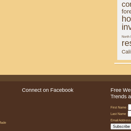
co
for
ho
in
North
re
Cali
Connect on Facebook
Free Wee
Trends a
First Name :
Last Name :
Email Address 
Made