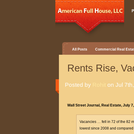
P
All Posts
Commercial Real Esta
Rents Rise, V
Posted by
Rohit
on Jul 7th
Wall Street Journal, Real Estate, July 7
Vacancies … fell in 72 of the 82 
lowest since 2008 and compared w