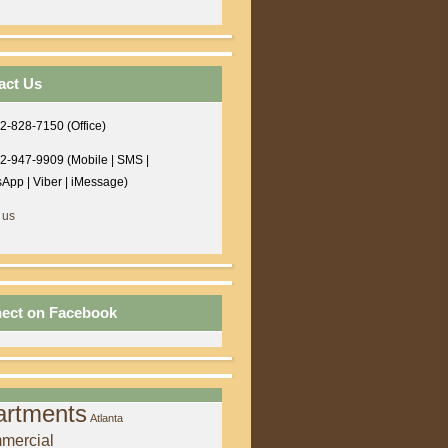
act Us
2-828-7150 (Office)
2-947-9909 (Mobile | SMS |
App | Viber | iMessage)
 us
ect on Facebook
artments
Atlanta
mercial