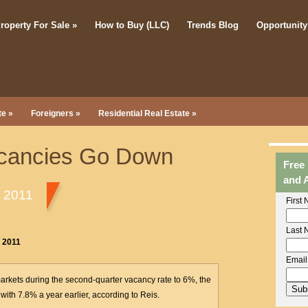
roperty For Sale
»
How to Buy (LLC)
Trends Blog
Opportunity
te
»
Foreigners
»
Residential Real Estate
»
acancies Go Down
Free
and 
, 2011
First
Last 
, 2011
Email
markets during the second-quarter vacancy rate to 6%, the
ith 7.8% a year earlier, according to Reis.