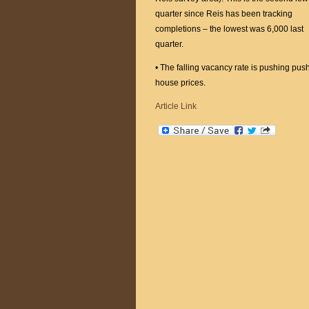
quarter since Reis has been tracking
completions – the lowest was 6,000 last
quarter.
• The falling vacancy rate is pushing push 
house prices.
Article Link