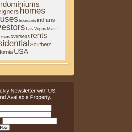
ndominiums
homes
eigners
uses
indians
Indianapolis
vestors
Las Vegas
Miami
rents
overseas
 Dakota
sidential
Southern
USA
fornia
kly Newsletter with US
nd Available Property.
: