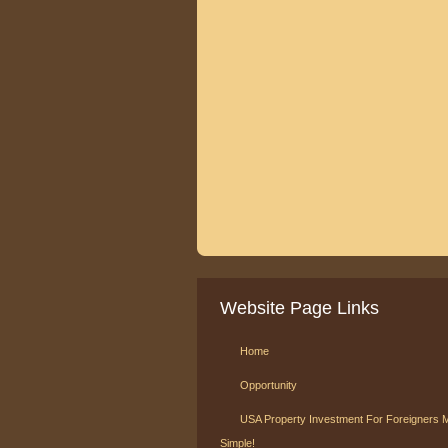
Website Page Links
Home
Opportunity
USA Property Investment For Foreigners 
Simple!