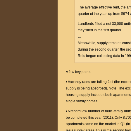
…
The average effective rent, the a
quarter of the year, up from $974 
Landlords filled a net 33,000 uni
they filled in the first quarter.
…
Meanwhile, supply remains const
during the second quarter, the se
Reis began collecting data in 199
A few key points:
• Vacancy rates are falling fast (the exces
supply is being absorbed). Note: The ex
housing supply includes both apartment
single family homes.
• A record low number of multi-family units
be completed this year (2011). Only 8,70
apartments came on the market in Q1 (in
Reis survey area). This is the second low