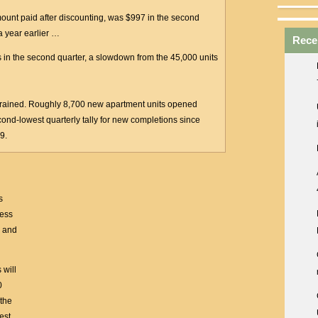
mount paid after discounting, was $997 in the second
a year earlier …
Rece
ts in the second quarter, a slowdown from the 45,000 units
rained. Roughly 8,700 new apartment units opened
cond-lowest quarterly tally for new completions since
9.
s
cess
s and
 will
0
 the
est