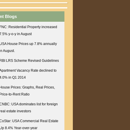
nt Blogs
FNC: Residential Property increased
7.5% y-o-y in August
USA House Prices up 7.8% annually
in August.
RBI LRS Scheme Revised Guidelines
Apartment Vacancy Rate declined to
4.0% in Q1 2014
House Prices: Graphs, Real Prices,
Price-to-Rent Ratio
CNBC: USA dominates list for foreign
real estate investors
CoStar: USA Commercial Real Estate
Up 8.4% Year-over-year