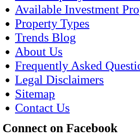
Available Investment Pro
Property Types
Trends Blog
About Us
Frequently Asked Questi
Legal Disclaimers
Sitemap
Contact Us
Connect on Facebook