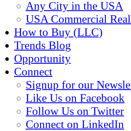
Any City in the USA
USA Commercial Real 
How to Buy (LLC)
Trends Blog
Opportunity
Connect
Signup for our Newsle
Like Us on Facebook
Follow Us on Twitter
Connect on LinkedIn