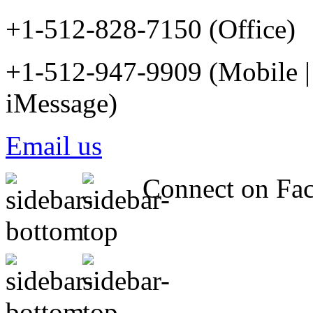
+1-512-828-7150 (Office)
+1-512-947-9909 (Mobile |
iMessage)
Email us
Connect on Fa