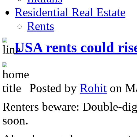
Residential Real Estate
Rents
USA rents could ri
Posted by
Rohit
on Ma
Renters beware: Double-dig
soon.