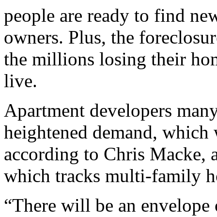
people are ready to find new
owners. Plus, the foreclosur
the millions losing their ho
live.
Apartment developers many 
heightened demand, which w
according to Chris Macke, a 
which tracks multi-family h
“There will be an envelope o