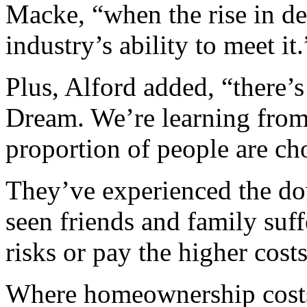
Macke, “when the rise in de
industry’s ability to meet it.
Plus, Alford added, “there’s
Dream. We’re learning from
proportion of people are cho
They’ve experienced the d
seen friends and family suf
risks or pay the higher cos
Where homeownership costs a