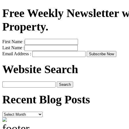
Free Weekly Newsletter w
Property.
First Name :
Last Name :
Email Address :
Website Search
Recent Blog Posts
Recent
Blog
Posts