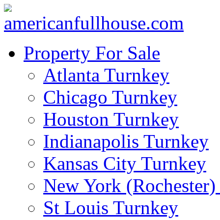
Property For Sale
Atlanta Turnkey
Chicago Turnkey
Houston Turnkey
Indianapolis Turnkey
Kansas City Turnkey
New York (Rochester)
St Louis Turnkey