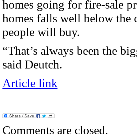
homes going for fire-sale p
homes falls well below the 
people will buy.
“That’s always been the bigg
said Deutch.
Article link
Comments are closed.