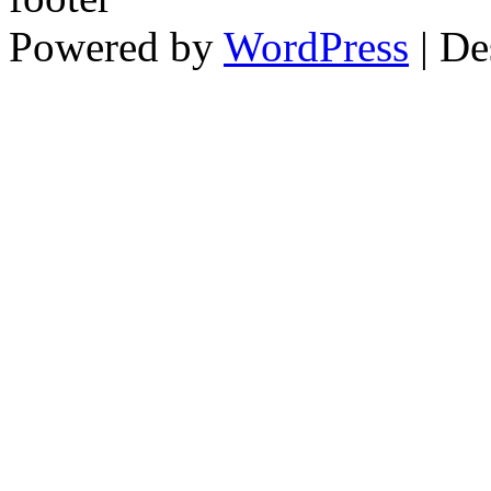
Powered by
WordPress
| De