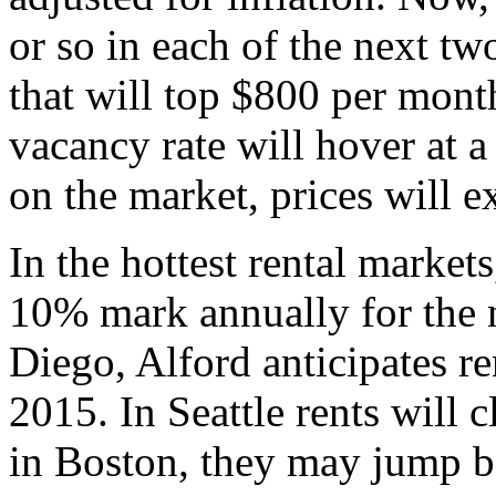
or so in each of the next tw
that will top $800 per mont
vacancy rate will hover at 
on the market, prices will e
In the hottest rental markets
10% mark annually for the n
Diego, Alford anticipates r
2015. In Seattle rents will 
in Boston, they may jump 