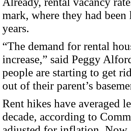
Already, rental vacancy ra
mark, where they had been l
years.
“The demand for rental hous
increase,” said Peggy Alfor
people are starting to get 
out of their parent’s baseme
Rent hikes have averaged le
decade, according to Comme
adjusted for inflation. Now,