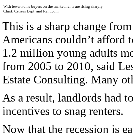
With fewer home buyers on the market, rents are rising sharply
Chart: Census Dept. and Rent.com
This is a sharp change fro
Americans couldn’t afford t
1.2 million young adults mo
from 2005 to 2010, said Le
Estate Consulting. Many ot
As a result, landlords had t
incentives to snag renters.
Now that the recession is e