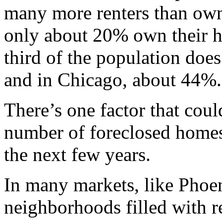
many more renters than own
only about 20% own their h
third of the population doe
and in Chicago, about 44%.
There’s one factor that coul
number of foreclosed homes 
the next few years.
In many markets, like Phoen
neighborhoods filled with re