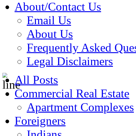
About/Contact Us
Email Us
About Us
Frequently Asked Que
Legal Disclaimers
All Posts
Commercial Real Estate
Apartment Complexes
Foreigners
Indians