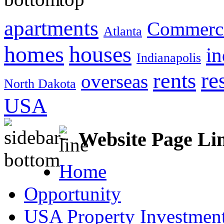
apartments
Commerci
Atlanta
homes
houses
in
Indianapolis
re
rents
overseas
North Dakota
USA
Website Page Li
Home
Opportunity
USA Property Investment