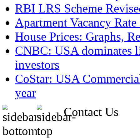
RBI LRS Scheme Revised
Apartment Vacancy Rate 
House Prices: Graphs, Rea
CNBC: USA dominates list
investors
CoStar: USA Commercial 
year
Contact Us