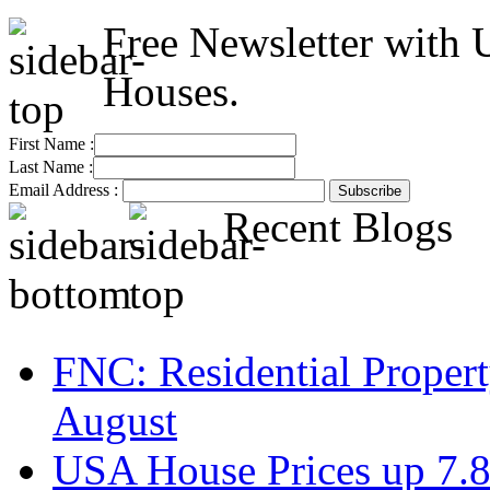
Free Newsletter with 
Houses.
First Name :
Last Name :
Email Address :
Recent Blogs
FNC: Residential Propert
August
USA House Prices up 7.8