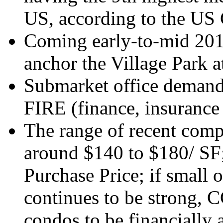
US, according to the US
Coming early-to-mid 201
anchor the Village Park a
Submarket office demand
FIRE (finance, insurance 
The range of recent comp
around $140 to $180/ SF;
Purchase Price; if smal
continues to be strong, C
condos to be financially a