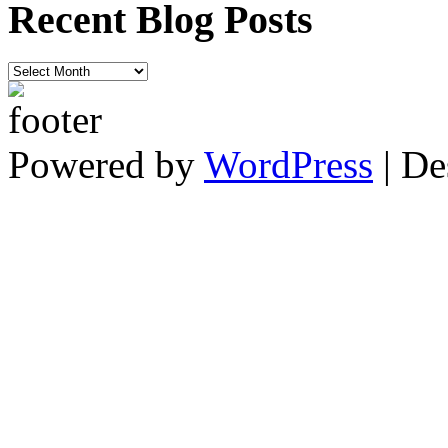
Recent Blog Posts
Recent
Blog
Posts
Powered by
WordPress
| De