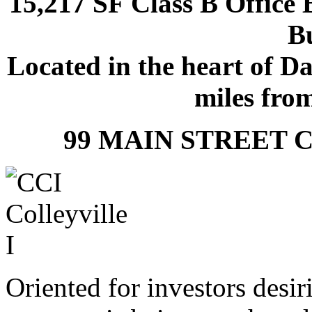
15,217 SF Class B Offic
Bu
Located in the heart of D
miles fro
99 MAIN STREET C
Oriented for investors desir