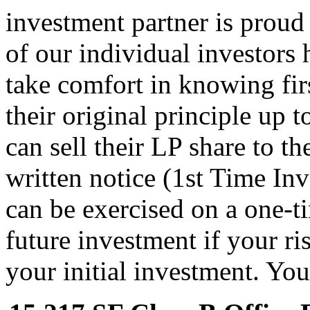
investment partner is proud o
of our individual investors 
take comfort in knowing fir
their original principle up 
can sell their LP share to t
written notice (1st Time In
can be exercised on a one-t
future investment if your ri
your initial investment. You