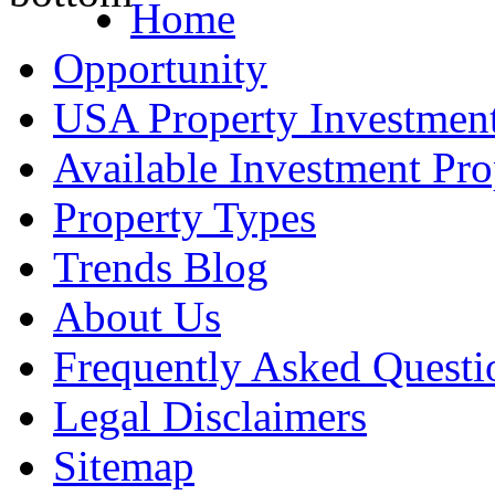
Home
Opportunity
USA Property Investment
Available Investment Pro
Property Types
Trends Blog
About Us
Frequently Asked Questi
Legal Disclaimers
Sitemap