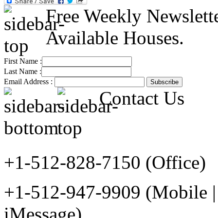
Free Weekly Newslett
Available Houses.
First Name :
Last Name :
Email Address :
Contact Us
+1-512-828-7150 (Office)
+1-512-947-9909 (Mobile |
iMessage)