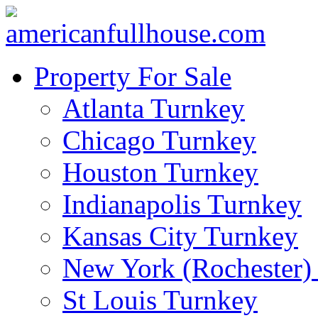
Property For Sale
Atlanta Turnkey
Chicago Turnkey
Houston Turnkey
Indianapolis Turnkey
Kansas City Turnkey
New York (Rochester)
St Louis Turnkey