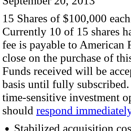
September 20, 2013
15 Shares of $100,000 each (
Currently 10 of 15 shares 
fee is payable to American 
close on the purchase of thi
Funds received will be accep
basis until fully subscribed.
time-sensitive investment op
should
respond immediatel
Stabilized acquisition co