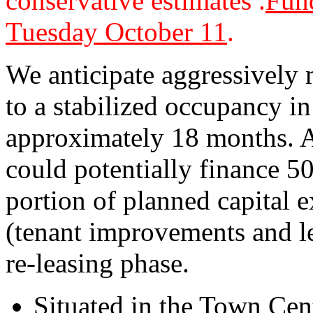
conservative estimates .
Fund
Tuesday October 11
.
We anticipate aggressively 
to a stabilized occupancy i
approximately 18 months. Af
could potentially finance 5
portion of planned capital 
(tenant improvements and l
re-leasing phase.
Situated in the Town Cent