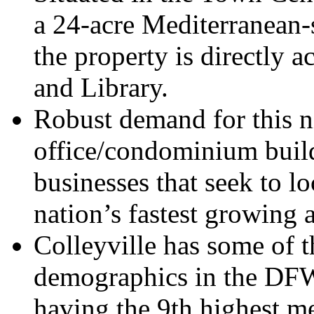
a 24-acre Mediterranean-
the property is directly a
and Library.
Robust demand for this n
office/condominium build
businesses that seek to lo
nation’s fastest growing 
Colleyville has some of t
demographics in the DFW
having the 9th highest m