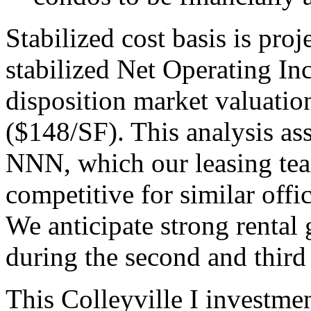
Stabilized cost basis is pro
stabilized Net Operating I
disposition market valuatio
($148/SF). This analysis as
NNN, which our leasing tea
competitive for similar offi
We anticipate strong renta
during the second and third
This Colleyville I investmen