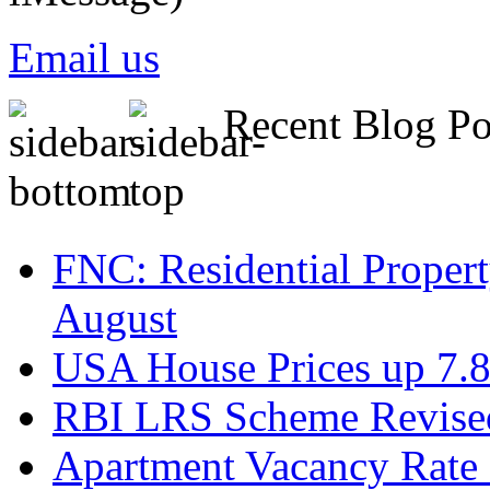
Email us
Recent Blog Po
FNC: Residential Propert
August
USA House Prices up 7.8
RBI LRS Scheme Revised
Apartment Vacancy Rate 