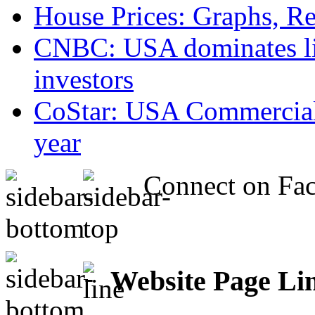
House Prices: Graphs, Rea
CNBC: USA dominates list
investors
CoStar: USA Commercial 
year
Connect on Fa
Website Page Li