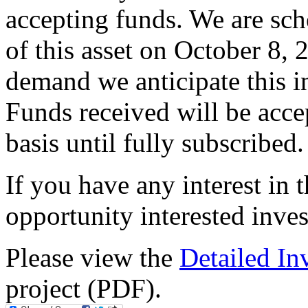
accepting funds. We are sch
of this asset on October 8, 
demand we anticipate this i
Funds received will be accep
basis until fully subscribed.
If you have any interest in 
opportunity interested inve
Please view the
Detailed I
project (PDF).