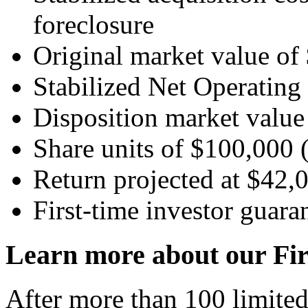
foreclosure
Original market value o
Stabilized Net Operatin
Disposition market value
Share units of $100,000 (
Return projected at $42,0
First-time investor guara
Learn more about our Fir
After more than 100 limited