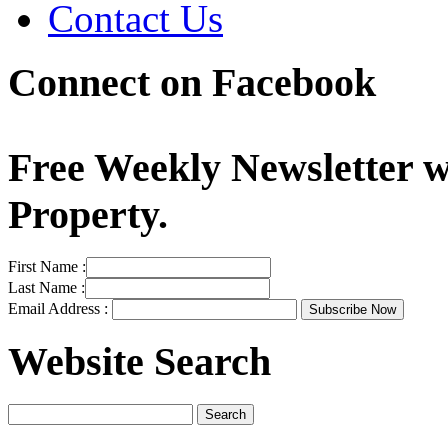
Contact Us
Connect on Facebook
Free Weekly Newsletter w
Property.
First Name :
Last Name :
Email Address :
Website Search