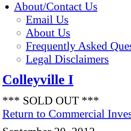
About/Contact Us
Email Us
About Us
Frequently Asked Que
Legal Disclaimers
Colleyville I
*** SOLD OUT ***
Return to Commercial Inve