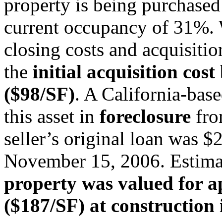
property is being purchased
current occupancy of 31%. 
closing costs and acquisitio
the
initial acquisition cost
($98/SF)
. A California-base
this asset in
foreclosure
fro
seller’s original loan was 
November 15, 2006. Estima
property was valued for 
($187/SF) at construction 