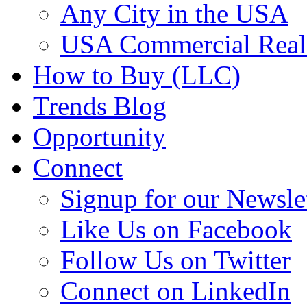
Any City in the USA
USA Commercial Real 
How to Buy (LLC)
Trends Blog
Opportunity
Connect
Signup for our Newsle
Like Us on Facebook
Follow Us on Twitter
Connect on LinkedIn