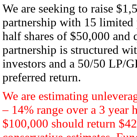
We are seeking to raise $1,
partnership with 15 limited
half shares of $50,000 and 
partnership is structured wi
investors and a 50/50 LP/GP
preferred return.
We are estimating unleverag
– 14% range over a 3 year 
$100,000 should return $42