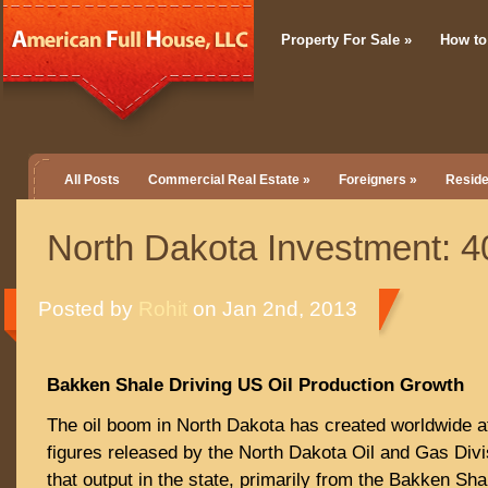
Property For Sale
»
How to
All Posts
Commercial Real Estate
»
Foreigners
»
Reside
North Dakota Investment: 4
Posted by
Rohit
on Jan 2nd, 2013
Bakken Shale Driving US Oil Production Growth
The oil boom in North Dakota has created worldwide at
figures released by the North Dakota Oil and Gas Div
that output in the state, primarily from the Bakken Sha