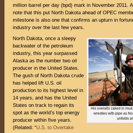
million barrel per day (bpd) mark in November 2011. 
note that this put North Dakota ahead of OPEC membe
milestone is also one that confirms an upturn in fortun
industry over the last few years.
North Dakota, once a sleepy
backwater of the petroleum
industry, this year surpassed
Alaska as the number two oil
producer in the United States.
The gush of North Dakota crude
has helped lift U.S. oil
production to its highest level in
14 years, and has the United
States on track to regain its
His overalls caked in mud
spot as the world’s top energy
wrestles with pipe as No
unfolds a
producer within five years.
(Related: “
U.S. to Overtake