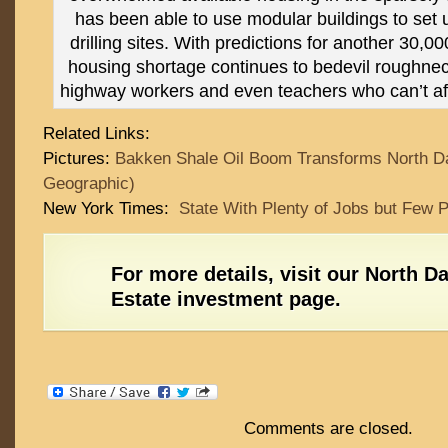
has been able to use modular buildings to set
drilling sites. With predictions for another 30,0
housing shortage continues to bedevil roughneck
highway workers and even teachers who can’t aff
Related Links:
Pictures:
Bakken Shale Oil Boom Transforms North Da
Geographic)
New York Times:
State With Plenty of Jobs but Few P
For more details,
visit our North D
Estate investment page
.
Comments are closed.