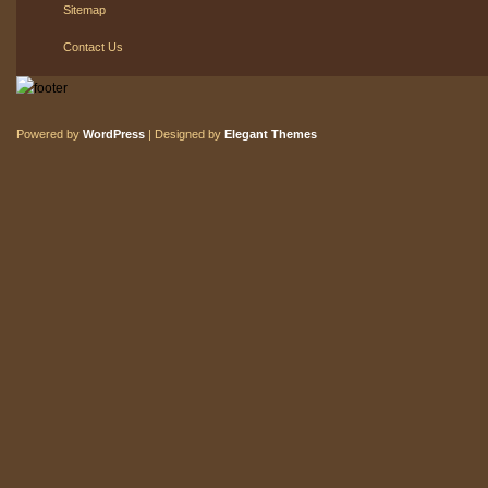
Sitemap
Contact Us
Powered by
WordPress
| Designed by
Elegant Themes