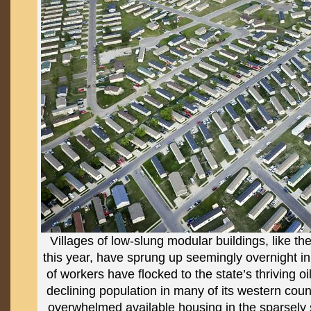
Villages of low-slung modular buildings, like th
this year, have sprung up seemingly overnight 
of workers have flocked to the state’s thriving oi
declining population in many of its western counti
overwhelmed available housing in the sparsely s