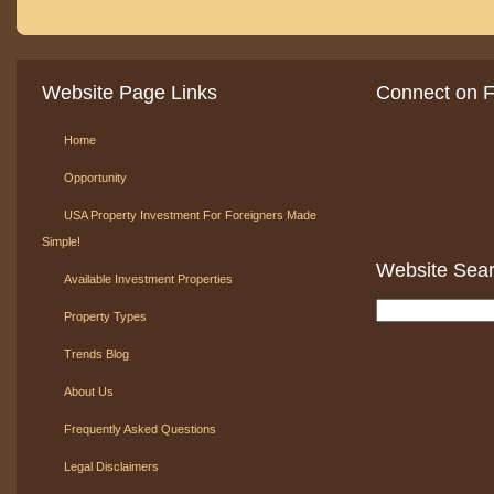
Website Page Links
Connect on 
Home
Opportunity
USA Property Investment For Foreigners Made
Simple!
Website Sea
Available Investment Properties
Property Types
Trends Blog
About Us
Frequently Asked Questions
Legal Disclaimers