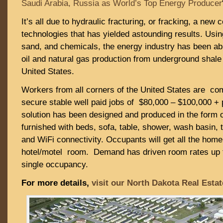
Saudi Arabia, Russia as World’s Top Energy Producer
It’s all due to hydraulic fracturing, or fracking, a new 
technologies that has yielded astounding results. Usin
sand, and chemicals, the energy industry has been ab
oil and natural gas production from underground shale
United States.
Workers from all corners of the United States are comi
secure stable well paid jobs of $80,000 – $100,000 +
solution has been designed and produced in the form of
furnished with beds, sofa, table, shower, wash basin, 
and WiFi connectivity. Occupants will get all the home 
hotel/motel room. Demand has driven room rates up t
single occupancy.
For more details,
visit our North Dakota Real Esta