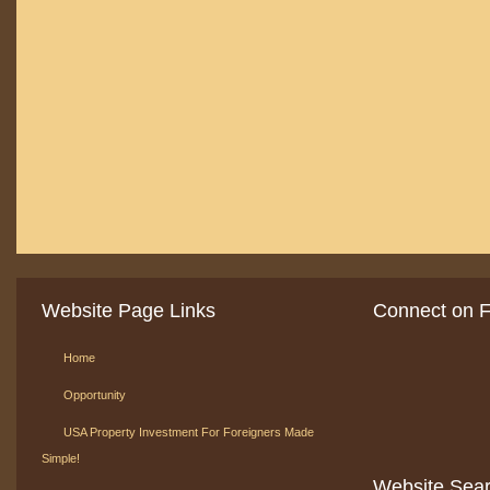
Website Page Links
Connect on 
Home
Opportunity
USA Property Investment For Foreigners Made
Simple!
Website Sea