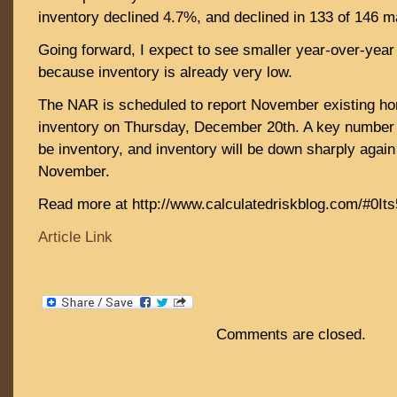
inventory declined 4.7%, and declined in 133 of 146 m
Going forward, I expect to see smaller year-over-year
because inventory is already very low.
The NAR is scheduled to report November existing h
inventory on Thursday, December 20th. A key number i
be inventory, and inventory will be down sharply again
November.
Read more at http://www.calculatedriskblog.com/#0I
Article Link
Comments are closed.