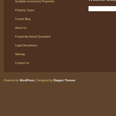
Available Investment Properties
Property Types
Trends Blog
About Us
Frequently Asked Questions
Legal Disclaimers
Sitemap
Contact Us
Powered by
WordPress
| Designed by
Elegant Themes