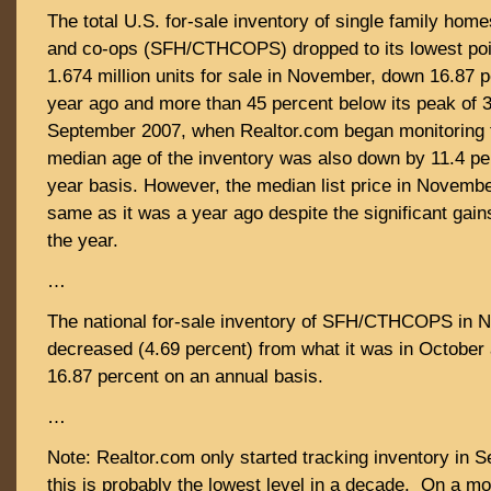
The total U.S. for-sale inventory of single family ho
and co-ops (SFH/CTHCOPS) dropped to its lowest poin
1.674 million units for sale in November, down 16.87 
year ago and more than 45 percent below its peak of 3.
September 2007, when Realtor.com began monitoring 
median age of the inventory was also down by 11.4 pe
year basis. However, the median list price in Novemb
same as it was a year ago despite the significant gain
the year.
…
The national for-sale inventory of SFH/CTHCOPS in 
decreased (4.69 percent) from what it was in Octobe
16.87 percent on an annual basis.
…
Note: Realtor.com only started tracking inventory in 
this is probably the lowest level in a decade. On a m