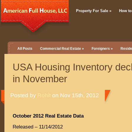
Property For Sale
»
How to
All Posts
Commercial Real Estate
»
Foreigners
»
Reside
USA Housing Inventory dec
in November
Posted by
Rohit
on Nov 15th, 2012
October 2012 Real Estate Data
Released – 11/14/2012